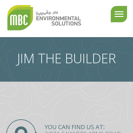
About
us
Services
JIM THE BUILDER
Projects
Testimonials
Contact
us
YOU CAN FIND US AT:
03