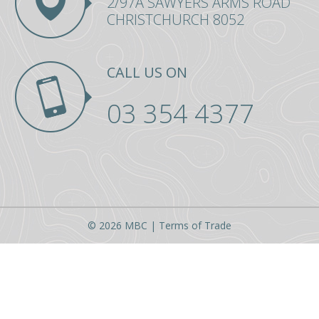
2/97A SAWYERS ARMS ROAD
354
CHRISTCHURCH 8052
4377
CALL US ON
03 354 4377
© 2026 MBC |
Terms of Trade